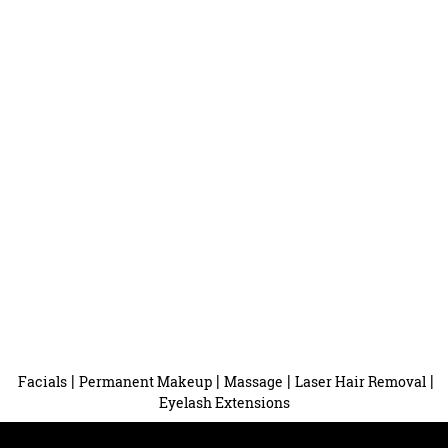
|
|
|
|
Facials
Permanent Makeup
Massage
Laser Hair Removal
Eyelash Extensions