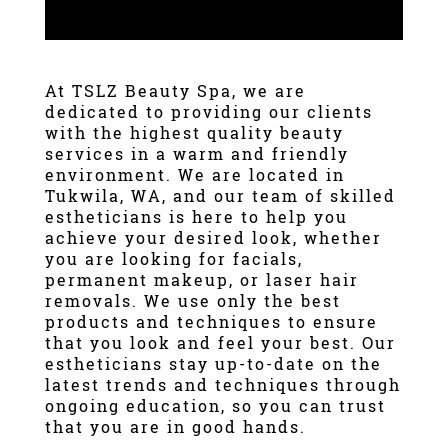
At
TSLZ Beauty Spa
, we are
dedicated to providing our clients
with the highest quality beauty
services in a warm and friendly
environment. We are located in
Tukwila, WA
, and our team of skilled
estheticians is here to help you
achieve your desired look, whether
you are looking for
facials
,
permanent makeup
, or
laser hair
removal
s. We use only the best
products and techniques to ensure
that you look and feel your best. Our
estheticians stay up-to-date on the
latest trends and techniques through
ongoing education, so you can trust
that you are in good hands.