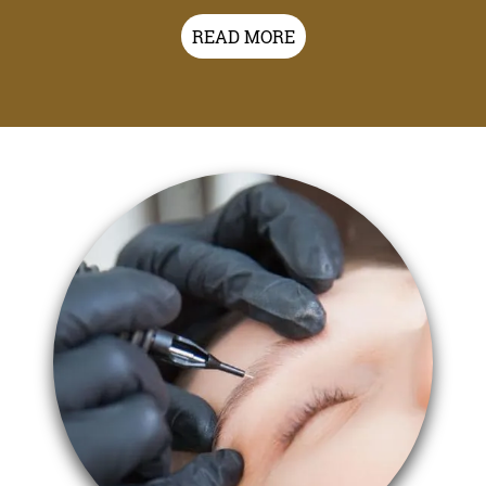
READ MORE