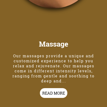
Massage
Our massages provide a unique and
customized experience to help you
relax and rejuvenate. Our massages
come in different intensity levels,
ranging from gentle and soothing to
deep and...
READ MORE