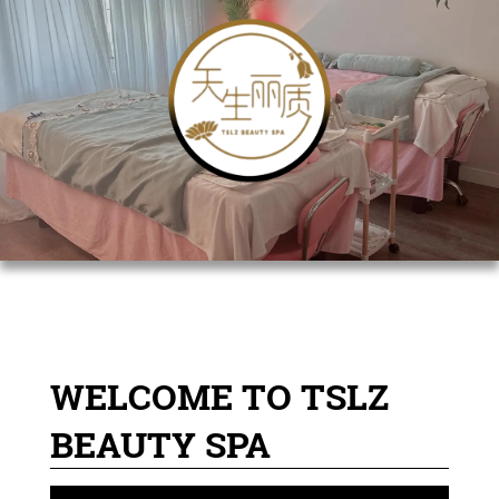
WELCOME TO TSLZ
BEAUTY SPA