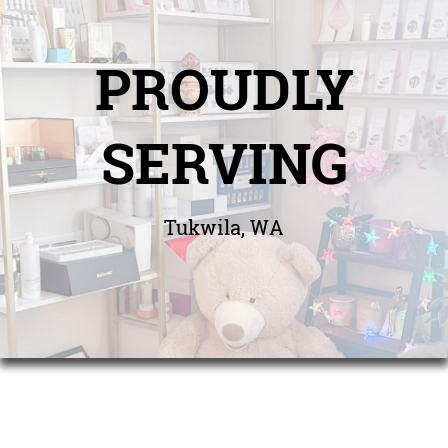
PROUDLY
SERVING
Tukwila, WA