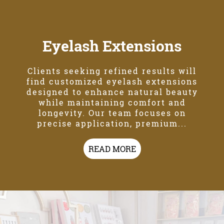
Eyelash Extensions
Clients seeking refined results will
find customized eyelash extensions
designed to enhance natural beauty
while maintaining comfort and
longevity. Our team focuses on
precise application, premium...
READ MORE