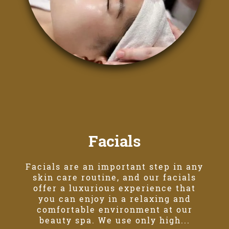
Facials
Facials are an important step in any
skin care routine, and our facials
offer a luxurious experience that
you can enjoy in a relaxing and
comfortable environment at our
beauty spa. We use only high...