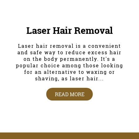
Laser Hair Removal
Laser hair removal is a convenient
and safe way to reduce excess hair
on the body permanently. It's a
popular choice among those looking
for an alternative to waxing or
shaving, as laser hair...
READ MORE