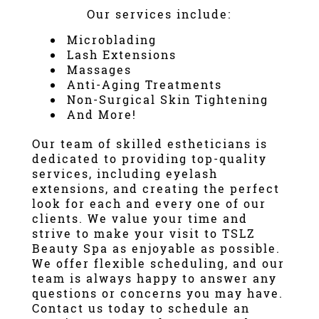
Our services include:
Microblading
Lash Extensions
Massage
s
Anti-Aging Treatments
Non-Surgical Skin Tightening
And More!
Our team of skilled estheticians is
dedicated to providing top-quality
services, including
eyelash
extensions
, and creating the perfect
look for each and every one of our
clients. We value your time and
strive to make your visit to TSLZ
Beauty Spa as enjoyable as possible.
We offer flexible scheduling, and our
team is always happy to answer any
questions or concerns you may have.
Contact us today to schedule an