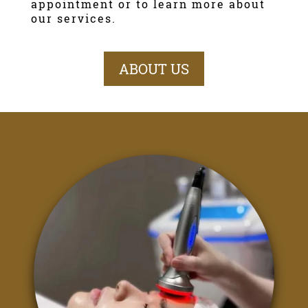
appointment or to learn more about
our services.
ABOUT US