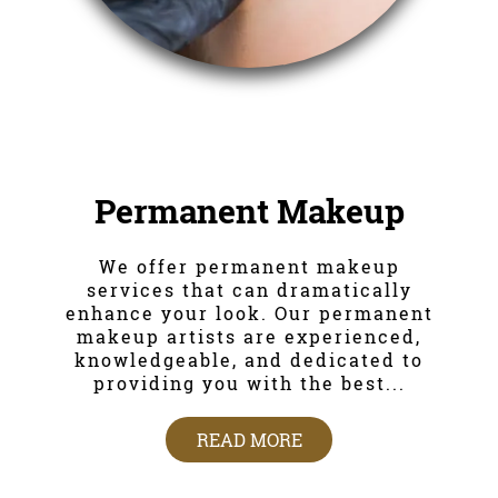
Permanent Makeup
We offer permanent makeup
services that can dramatically
enhance your look. Our permanent
makeup artists are experienced,
knowledgeable, and dedicated to
providing you with the best...
READ MORE